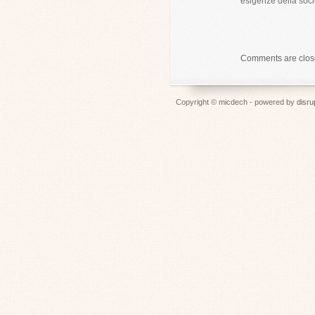
esigenze della soci
Comments are clo
Copyright © micdech - powered by
disru